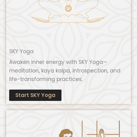
SKY Yoga
Awaken inner energy with SKY Yoga—
meditation, kaya kalpa, introspection, and
life-transforming practices.
Start SKY Yoga