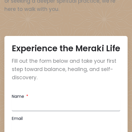
or seeking a deeper spiritual practice, we’re
here to walk with you.
Experience the Meraki Life
Fill out the form below and take your first
step toward balance, healing, and self-
discovery.
Name
Email