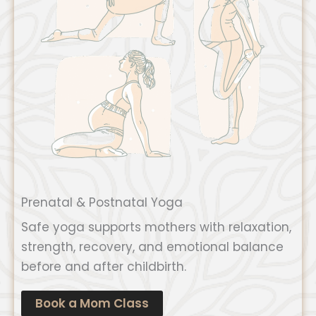
Prenatal & Postnatal Yoga
Safe yoga supports mothers with relaxation,
strength, recovery, and emotional balance
before and after childbirth.
Book a Mom Class