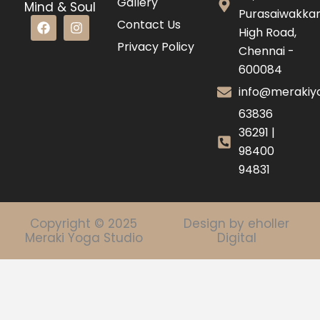
Gallery
Mind & Soul
Purasaiwakk
F
I
Contact Us
High Road,
a
n
c
s
Privacy Policy
Chennai -
e
t
600084
b
a
o
g
info@merakiyo
o
r
k
a
63836
m
36291 |
98400
94831
Copyright © 2025
Design by eholler
Meraki Yoga Studio
Digital