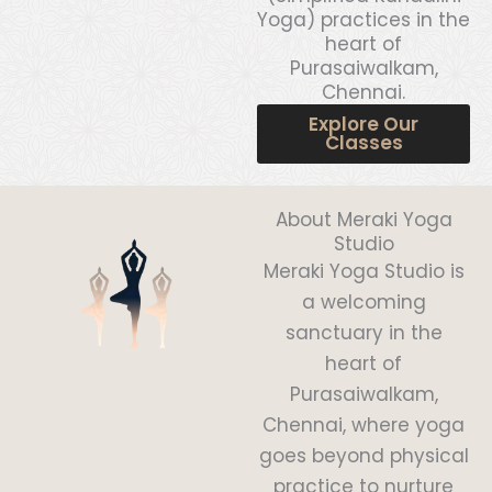
Yoga) practices in the
heart of
Purasaiwalkam,
Chennai.
Explore Our
Classes
About Meraki Yoga
Studio
Meraki Yoga Studio is
a welcoming
sanctuary in the
heart of
Purasaiwalkam,
Chennai, where yoga
goes beyond physical
practice to nurture