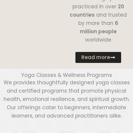
practiced in over
20
countries
and trusted
by more than
6
million people
worldwide
Read more
Yoga Classes & Wellness Programs
We provides thoughtfully designed yoga classes
and certified programs that promote physical
health, emotional resilience, and spiritual growth.
Our offerings cater to beginners, intermediate
learners, and advanced practitioners alike.