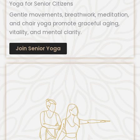
Yoga for Senior Citizens
Gentle movements, breathwork, meditation,
and chair yoga promote graceful aging,
vitality, and mental clarity.
Join Senior Yoga