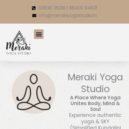
Skip
63836 36291 | 98400 94831
to
info@merakiyogastudio.in
content
Meraki Yoga
Studio
A Place Where Yoga
Unites Body, Mind &
Soul
Experience authentic
yoga & SKY
(Simplified Kundalini