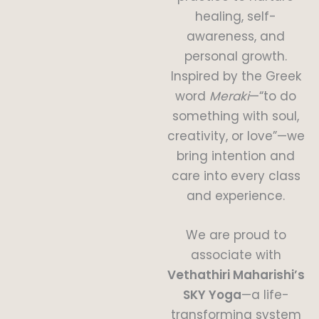
healing, self-
awareness, and
personal growth.
Inspired by the Greek
word
Meraki
—“to do
something with soul,
creativity, or love”—we
bring intention and
care into every class
and experience.
We are proud to
associate with
Vethathiri Maharishi’s
SKY Yoga
—a life-
transforming system