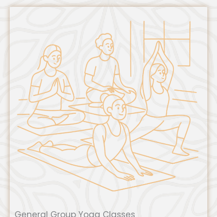
General Group Yoga Classes