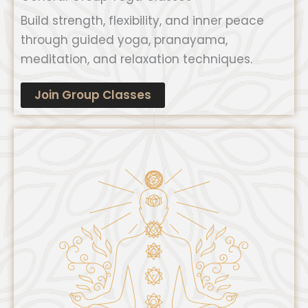
Build strength, flexibility, and inner peace
through guided yoga, pranayama,
meditation, and relaxation techniques.
Join Group Classes