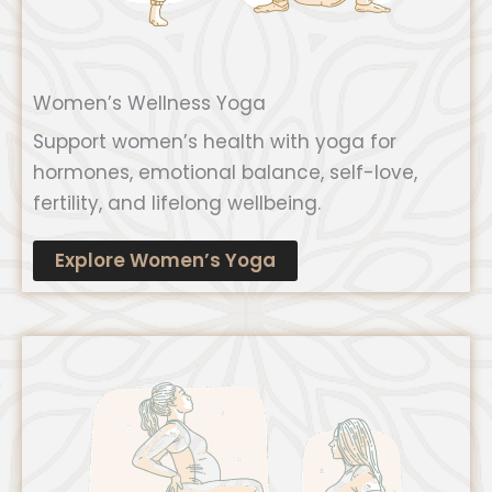
Women’s Wellness Yoga
Support women’s health with yoga for
hormones, emotional balance, self-love,
fertility, and lifelong wellbeing.
Explore Women’s Yoga