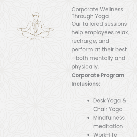
Corporate Wellness
Through Yoga
Our tailored sessions
help employees relax,
recharge, and
perform at their best
—both mentally and
physically.
Corporate Program
Inclusions:
Desk Yoga &
Chair Yoga
Mindfulness
meditation
Work-life