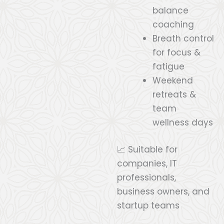
balance
coaching
Breath control
for focus &
fatigue
Weekend
retreats &
team
wellness days
📈 Suitable for
companies, IT
professionals,
business owners, and
startup teams