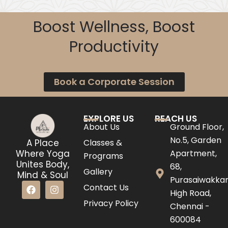
Boost Wellness, Boost
Productivity
Book a Corporate Session
EXPLORE US
REACH US
About Us
Ground Floor,
No.5, Garden
Classes &
A Place
Apartment,
Where Yoga
Programs
Unites Body,
68,
Gallery
Mind & Soul
Purasaiwakk
F
I
Contact Us
High Road,
a
n
c
s
Privacy Policy
Chennai -
e
t
600084
b
a